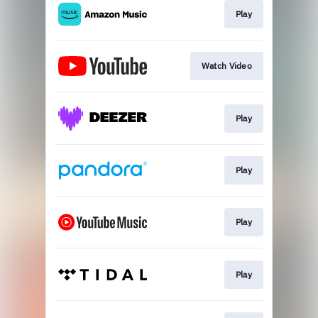
Play
Watch Video
Play
Play
Play
Play