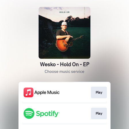
Wesko - Hold On - EP
Choose music service
Play
Play