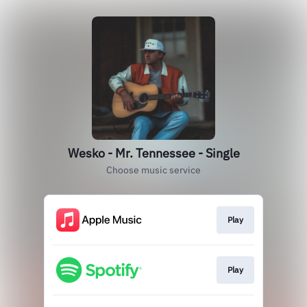
Wesko - Mr. Tennessee - Single
Choose music service
Play
Play