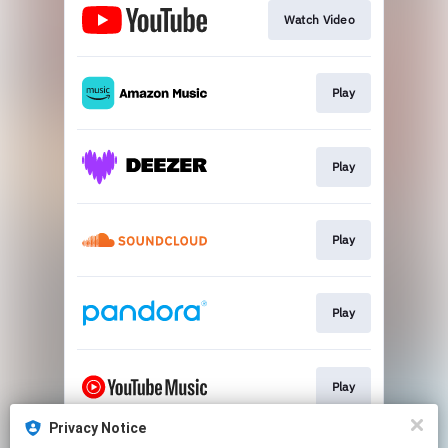
Watch Video
Play
Play
Play
Play
Play
Privacy Notice