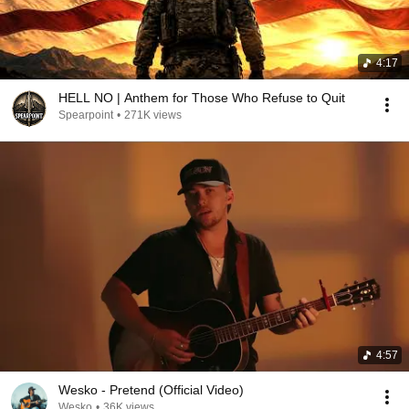
4:17
HELL NO | Anthem for Those Who Refuse to Quit
Spearpoint
•
271K views
4:57
Wesko - Pretend (Official Video)
Wesko
•
36K views