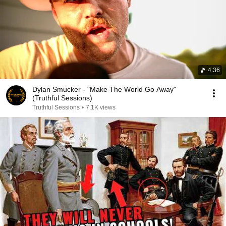
4:36
Dylan Smucker - "Make The World Go Away"
(Truthful Sessions)
Truthful Sessions
•
7.1K views