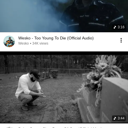
3:16
Wesko - Too Young To Die (Official Audio)
Wesko
•
34K views
3:44