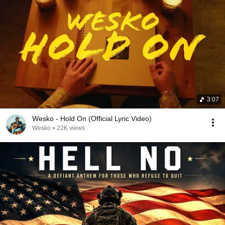
3:07
Wesko - Hold On (Official Lyric Video)
Wesko
•
22K views