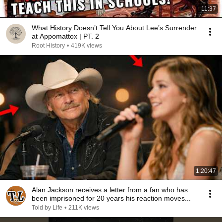
11:37
What History Doesn’t Tell You About Lee’s Surrender
at Appomattox | PT. 2
Root History
•
419K views
1:20:47
Alan Jackson receives a letter from a fan who has
been imprisoned for 20 years his reaction moves...
Told by Life
•
211K views