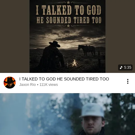
5:35
I TALKED TO GOD HE SOUNDED TIRED TOO
Jaxon Rio
•
111K views