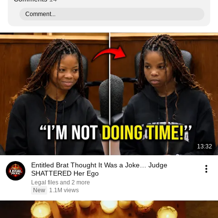
Comment...
13:32
Entitled Brat Thought It Was a Joke… Judge
SHATTERED Her Ego
Legal files and 2 more
New
1.1M views