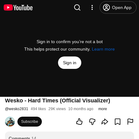
Open App
Sign in to confirm you’re not a bot
This helps protect our community.
Learn more
Sign in
Wesko - Hard Times (Official Visualizer)
@
wesko2831
494 likes
29K views
10 months ago
more
Subscribe
Comments
14