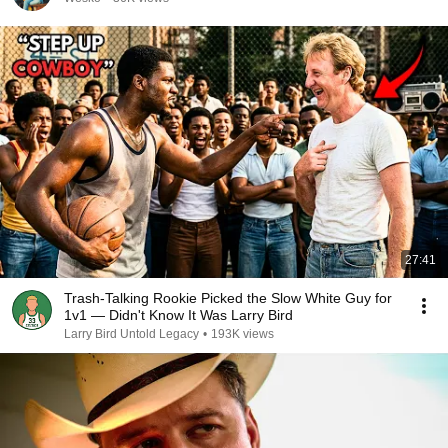
27:41
Trash-Talking Rookie Picked the Slow White Guy for
1v1 — Didn't Know It Was Larry Bird
Larry Bird Untold Legacy
•
193K views