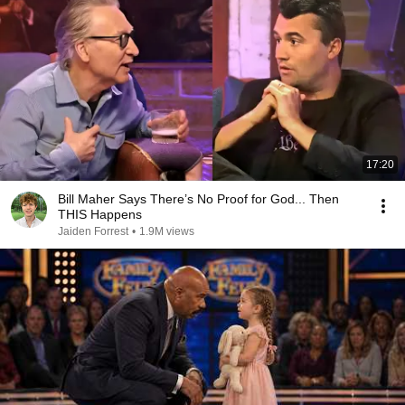
17:20
Bill Maher Says There’s No Proof for God... Then
THIS Happens
Jaiden Forrest
•
1.9M views