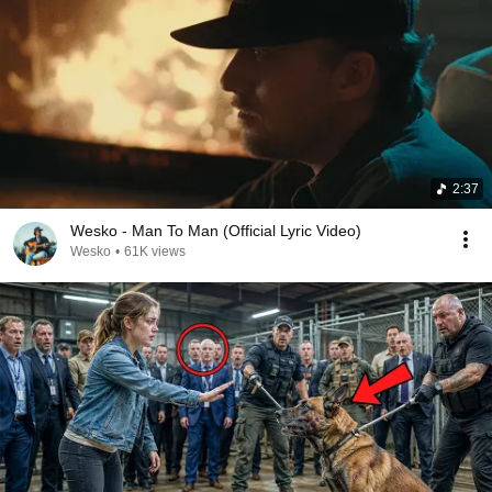
2:37
Wesko - Man To Man (Official Lyric Video)
Wesko
•
61K views