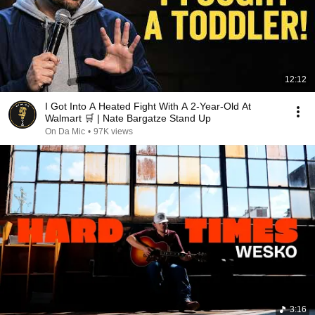
12:12
I Got Into A Heated Fight With A 2-Year-Old At
Walmart 🛒 | Nate Bargatze Stand Up
On Da Mic
•
97K views
3:16