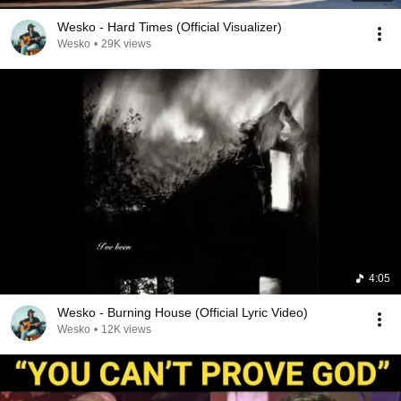
Wesko - Hard Times (Official Visualizer)
Wesko
•
29K views
4:05
Wesko - Burning House (Official Lyric Video)
Wesko
•
12K views