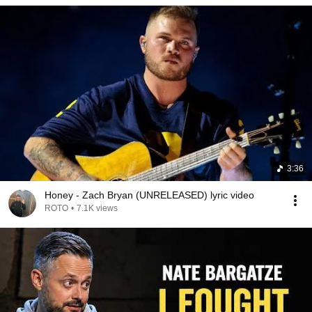
3:36
Honey - Zach Bryan (UNRELEASED) lyric video
ROTO
•
7.1K views