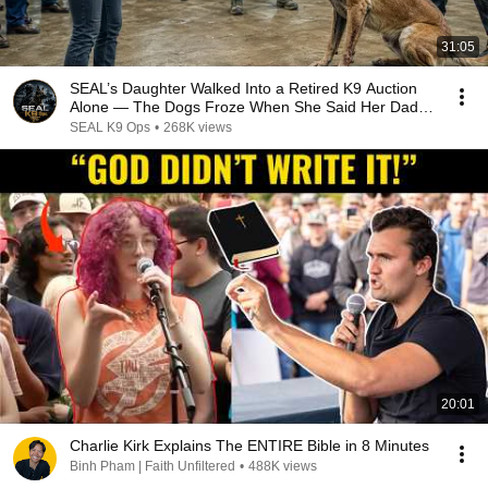
31:05
SEAL’s Daughter Walked Into a Retired K9 Auction
Alone — The Dogs Froze When She Said Her Dad’s
Name
SEAL K9 Ops
•
268K views
20:01
Charlie Kirk Explains The ENTIRE Bible in 8 Minutes
Binh Pham | Faith Unfiltered
•
488K views