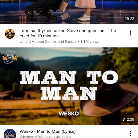
29:23
Terminal 6-yr-old asked Steve one question — he
cried for 10 minutes
Untold Human Stories and 6 more
•
1.1M views
2:39
Wesko - Man to Man (Lyrics)
Whiskey & Wallows
•
4K views