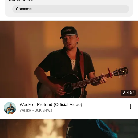
Comment...
4:57
Wesko - Pretend (Official Video)
Wesko
•
36K views