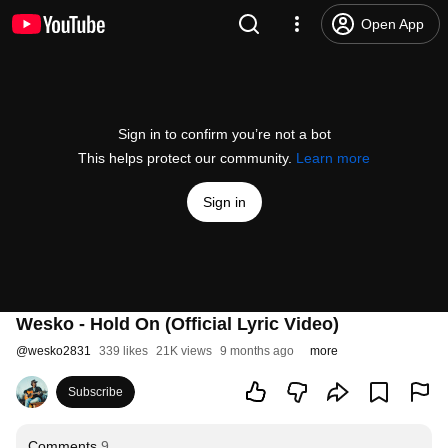
Open App
Sign in to confirm you’re not a bot
This helps protect our community.
Learn more
Sign in
Wesko - Hold On (Official Lyric Video)
@
wesko2831
339 likes
21K views
9 months ago
more
Subscribe
Comments
9